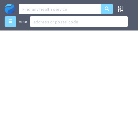
Menu
near
Favourites
Directory
Recently Used
Use Test Mode
Add New Listing
Support