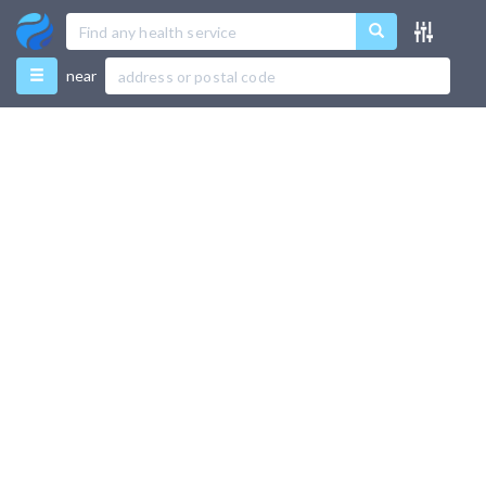
Menu
near
Favourites
Directory
Recently Used
Use Test Mode
Add New Listing
Support