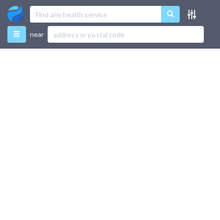
Menu
near
Favourites
Directory
Recently Used
Use Test Mode
Add New Listing
Support